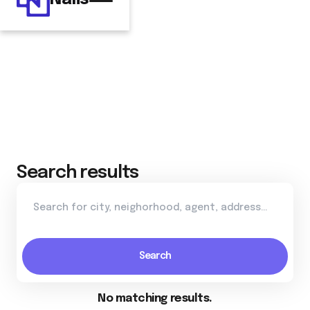
Search results
No matching results.