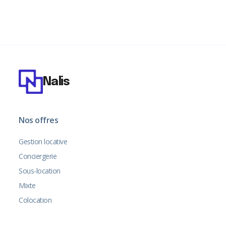
Nalis
Nos offres
Gestion locative
Conciergerie
Sous-location
Mixte
Colocation